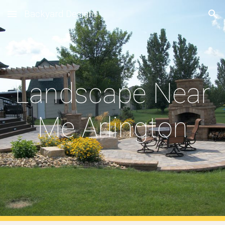
Backyard Designs
Skip to main content
Skip to navigation
Landscape Near 
Me Arlington