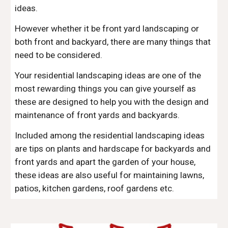
ideas.
However whether it be front yard landscaping or 
both front and backyard, there are many things that 
need to be considered.
Your residential landscaping ideas are one of the 
most rewarding things you can give yourself as 
these are designed to help you with the design and 
maintenance of front yards and backyards.
Included among the residential landscaping ideas 
are tips on plants and hardscape for backyards and 
front yards and apart the garden of your house, 
these ideas are also useful for maintaining lawns, 
patios, kitchen gardens, roof gardens etc.