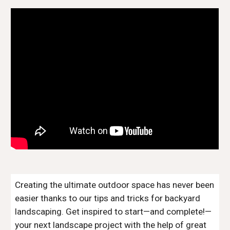
Creating the ultimate outdoor space has never been 
easier thanks to our tips and tricks for backyard 
landscaping. Get inspired to start—and complete!—
your next landscape project with the help of great 